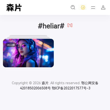
#heliar#
[1]
AI人物
Copyright © 2026
森片
. All rights reserved.
鄂公网安备
42018502006508号
鄂ICP备2022017577号-3