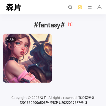
#fantasy#
[1]
AI人物
Copyright © 2026
森片
. All rights reserved.
鄂公网安备
42018502006508号
鄂ICP备2022017577号-3