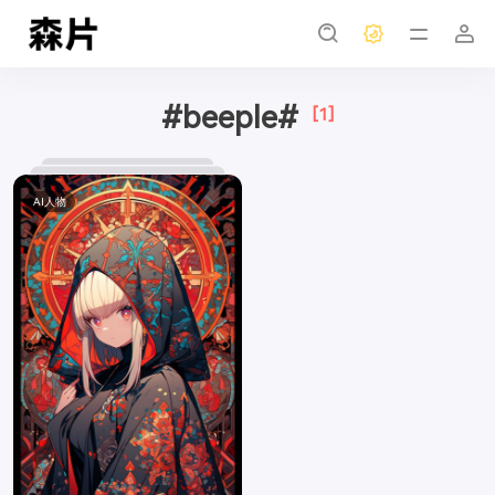
#beeple#
[1]
AI人物