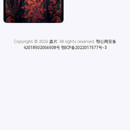
Copyright © 2026
森片
. All rights reserved.
鄂公网安备
42018502006508号
鄂ICP备2022017577号-3