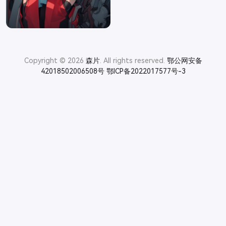
Copyright © 2026
森片
. All rights reserved.
鄂公网安备
42018502006508号
鄂ICP备2022017577号-3