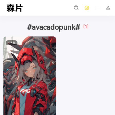
#avacadopunk#
[1]
AI人物