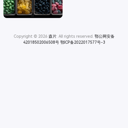
Copyright © 2026
森片
. All rights reserved.
鄂公网安备
42018502006508号
鄂ICP备2022017577号-3