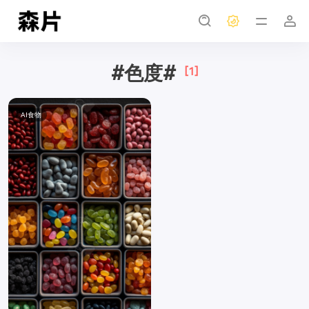
#色度#
[1]
AI食物