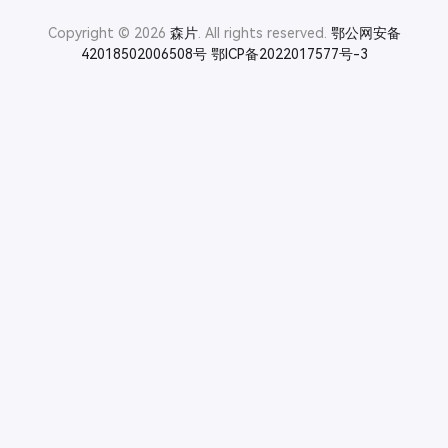
Copyright © 2026
森片
. All rights reserved.
鄂公网安备
42018502006508号
鄂ICP备2022017577号-3