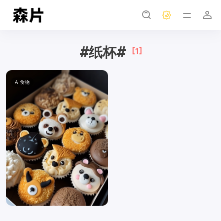
#纸杯#
[1]
AI食物