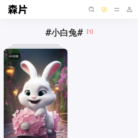
#小白兔#
[1]
AI动物