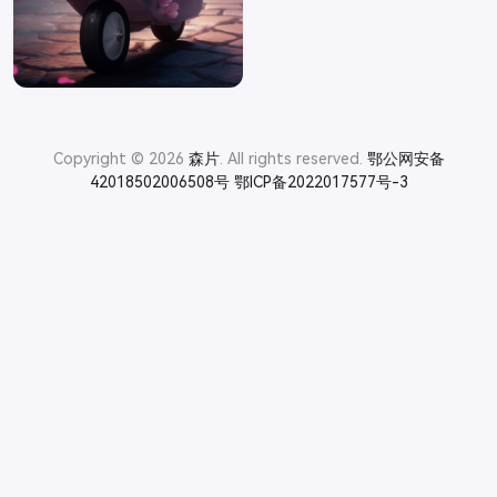
Copyright © 2026
森片
. All rights reserved.
鄂公网安备
42018502006508号
鄂ICP备2022017577号-3