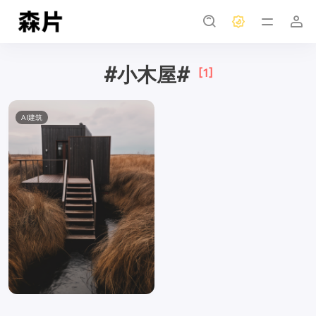
#小木屋#
[1]
AI建筑