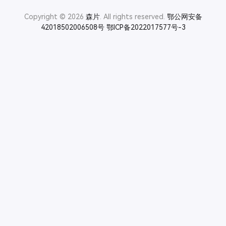
Copyright © 2026
森片
. All rights reserved.
鄂公网安备
42018502006508号
鄂ICP备2022017577号-3